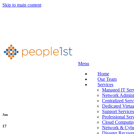
Skip to main content
Menu
Home
Our Team
Services
Managed IT Serv
Network Adminis
Centralized Serv
Dedicated Virtua
Support Services
Jun
Professional Ser
Cloud Computin
17
Network & Cyber
Disaster Recove