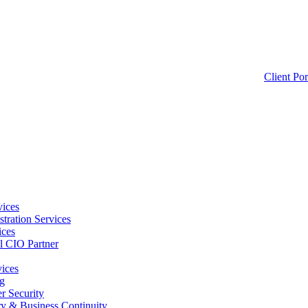
Client Por
ices
tration Services
ices
l CIO Partner
vices
g
 Security
ry & Business Continuity