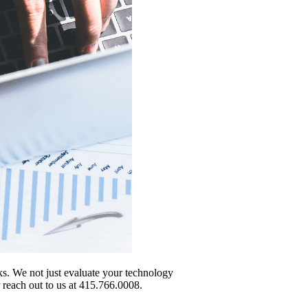
sks. We not just evaluate your technology
r reach out to us at 415.766.0008.