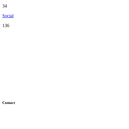
34
Social
136
Serving the San Francisco Bay Area including: Alameda County, Co
County
Contact
182 Howard Street - Ste 756