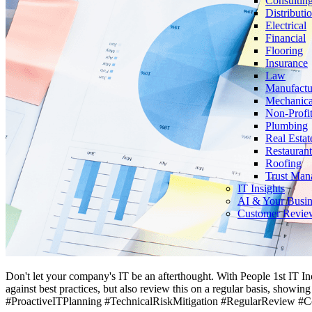
Consultin
Distributi
Electrical
Financial
Flooring
Insurance
Law
Manufactu
Mechanica
Non-Profi
Plumbing
Real Estat
Restaurant
Roofing
Trust Man
IT Insights
AI & Your Busin
Customer Revie
Don't let your company's IT be an afterthought. With People 1st IT In
against best practices, but also review this on a regular basis, showi
#ProactiveITPlanning #TechnicalRiskMitigation #RegularReview #C