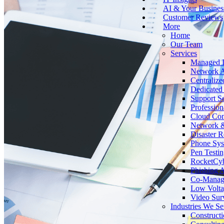
AI & Your Busines
Customer Reviews
More
Home
Our Team
Services
Managed I
Network A
Centralize
Dedicated 
Support Se
Profession
Cloud Co
Network &
Disaster 
Phone Sy
Pen Testin
RocketCy
Phishing 
Co-Manage
Low Volta
Video Surv
Industries We Se
Construct