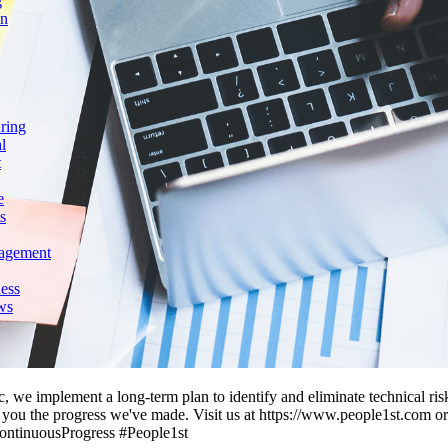
g
on
ring
l
t
e
s
agement
ess
ws
c, we implement a long-term plan to identify and eliminate technical ri
ng you the progress we've made. Visit us at https://www.people1st.com o
ontinuousProgress #People1st