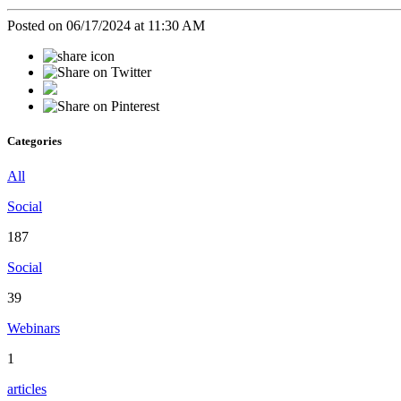
Posted on 06/17/2024 at 11:30 AM
Categories
All
Social
187
Social
39
Webinars
1
articles