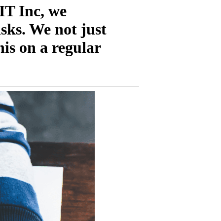
IT Inc, we
sks. We not just
his on a regular