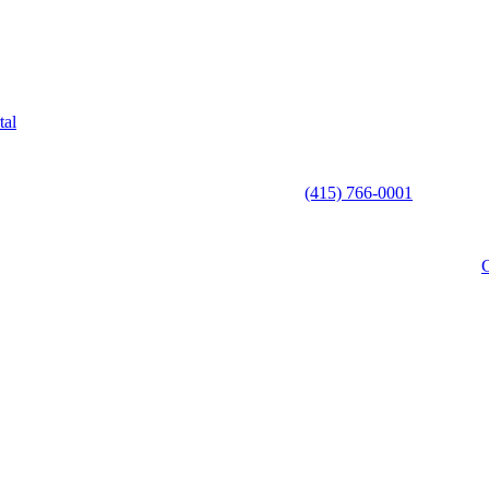
tal
(415) 766-0001