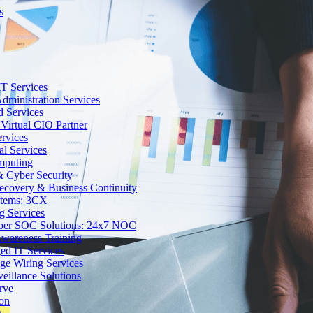
s
T Services
dministration Services
d Services
Virtual CIO Partner
rvices
al Services
mputing
 Cyber Security
Recovery & Business Continuity
stems: 3CX
g Services
ber SOC Solutions: 24x7 NOC
Awareness Training
d IT Services
ge Wiring Services
eillance Solutions
rve
ion