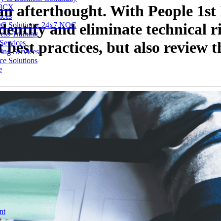
an afterthought. With People 1st 
 3CX
ices
entify and eliminate technical ri
C Solutions: 24x7 NOC
ess Training
Services
best practices, but also review t
ing Services
ce Solutions
e
nt