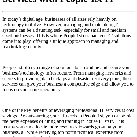
In today’s digital age, businesses of all sizes rely heavily on
technology to thrive. However, managing and maintaining IT
systems can be a daunting task, especially for small and medium-
sized businesses. This is where People1st co-managed IT solutions
come into play, offering a unique approach to managing and
maximizing security.
People 1st offers a range of solutions to streamline and secure your
business’s technology infrastructure. From managing networks and
servers to providing data backups and disaster recovery plans, these
services can give your business a competitive edge and allow you to
focus on your core operations.
One of the key benefits of leveraging professional IT services is cost
savings. By outsourcing your IT needs to People 1st, you can avoid
the hefty expenses of hiring and training in-house IT staff. This
means you can allocate more resources towards growing your
business, all while receiving top-notch technical expertise from