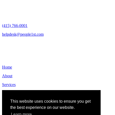
San Francisco, CA 94105
(415) 766-0001
helpdesk@people1st.com
Links
Home
About
Services
Contact
This website uses cookies to ensure you get
the best experience on our website.
Learn more