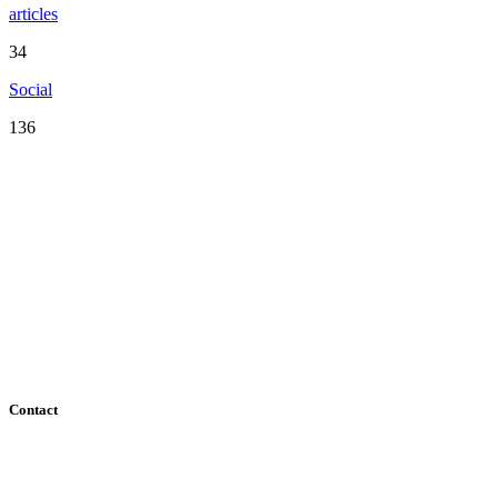
articles
34
Social
136
Serving the San Francisco Bay Area including: Alameda County,
Contra Costa County, Marin County, Napa County, San Mateo
County, Santa Clara County, Solano County, Sonoma County, and
San Francisco County
Contact
182 Howard Street - Ste 756