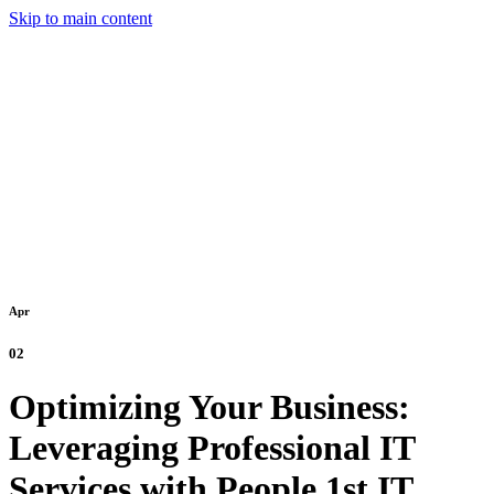
Skip to main content
Apr
02
Optimizing Your Business:
Leveraging Professional IT
Services with People 1st IT