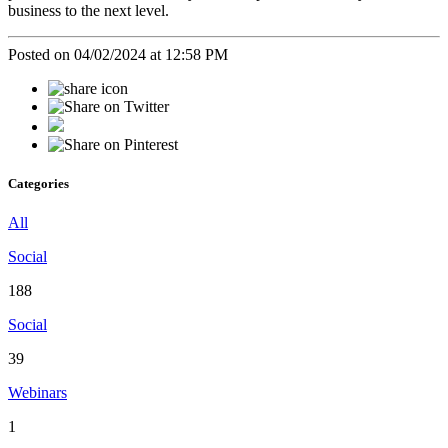
business to the next level.
Posted on 04/02/2024 at 12:58 PM
Categories
All
Social
188
Social
39
Webinars
1