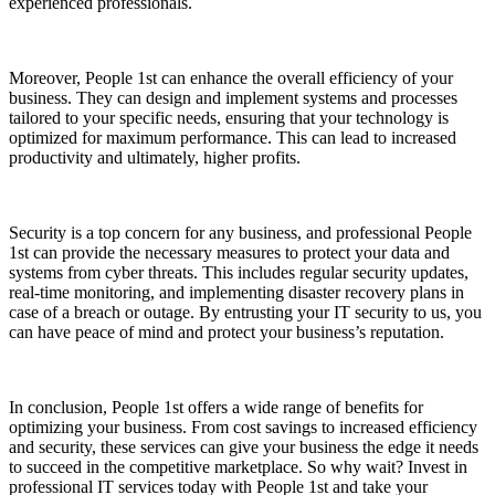
experienced professionals.
Moreover, People 1st can enhance the overall efficiency of your
business. They can design and implement systems and processes
tailored to your specific needs, ensuring that your technology is
optimized for maximum performance. This can lead to increased
productivity and ultimately, higher profits.
Security is a top concern for any business, and professional People
1st can provide the necessary measures to protect your data and
systems from cyber threats. This includes regular security updates,
real-time monitoring, and implementing disaster recovery plans in
case of a breach or outage. By entrusting your IT security to us, you
can have peace of mind and protect your business’s reputation.
In conclusion, People 1st offers a wide range of benefits for
optimizing your business. From cost savings to increased efficiency
and security, these services can give your business the edge it needs
to succeed in the competitive marketplace. So why wait? Invest in
professional IT services today with People 1st and take your