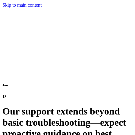
Skip to main content
Jan
13
Our support extends beyond
basic troubleshooting—expect
proactive guidance on best