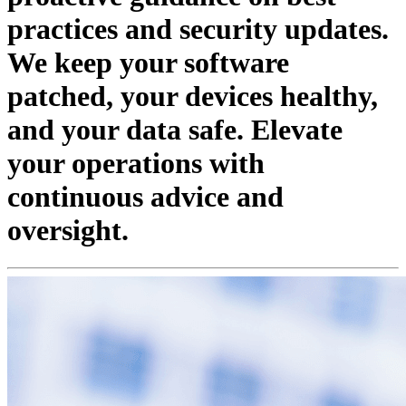
practices and security updates.
We keep your software
patched, your devices healthy,
and your data safe. Elevate
your operations with
continuous advice and
oversight.