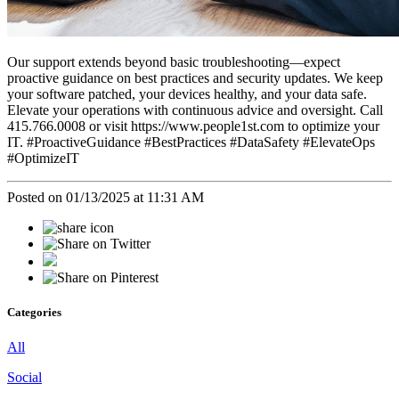
Our support extends beyond basic troubleshooting—expect
proactive guidance on best practices and security updates. We keep
your software patched, your devices healthy, and your data safe.
Elevate your operations with continuous advice and oversight. Call
415.766.0008 or visit https://www.people1st.com to optimize your
IT. #ProactiveGuidance #BestPractices #DataSafety #ElevateOps
#OptimizeIT
Posted on 01/13/2025 at 11:31 AM
Categories
All
Social