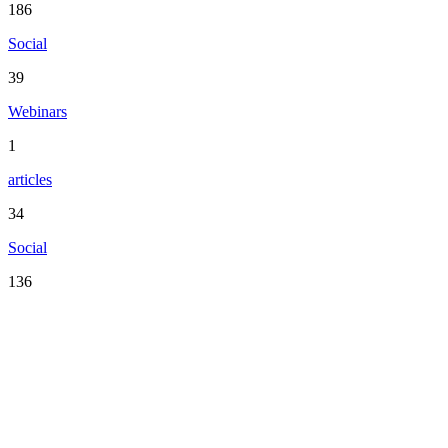
186
Social
39
Webinars
1
articles
34
Social
136
Serving the San Francisco Bay Area including: Alameda County,
Contra Costa County, Marin County, Napa County, San Mateo