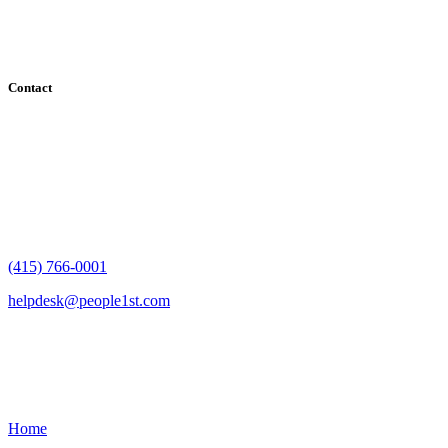
County, Santa Clara County, Solano County, Sonoma County, and
San Francisco County
Contact
182 Howard Street - Ste 756
San Francisco, CA 94105
(415) 766-0001
helpdesk@people1st.com
Links
Home