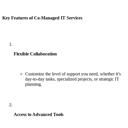
Key Features of Co-Managed IT Services
Flexible Collaboration
Customize the level of support you need, whether it’s
day-to-day tasks, specialized projects, or strategic IT
planning.
Access to Advanced Tools