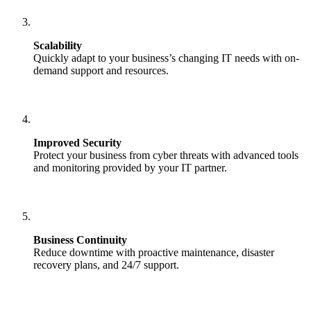
Scalability
Quickly adapt to your business’s changing IT needs with on-
demand support and resources.
Improved Security
Protect your business from cyber threats with advanced tools
and monitoring provided by your IT partner.
Business Continuity
Reduce downtime with proactive maintenance, disaster
recovery plans, and 24/7 support.