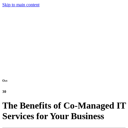
Skip to main content
Oct
30
The Benefits of Co-Managed IT
Services for Your Business