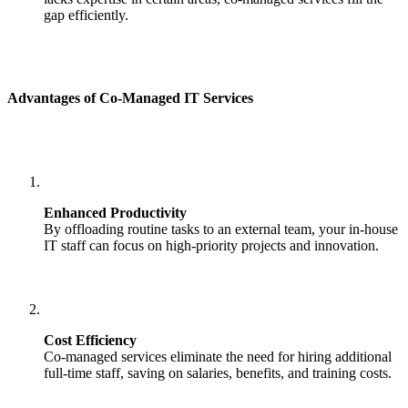
gap efficiently.
Advantages of Co-Managed IT Services
Enhanced Productivity
By offloading routine tasks to an external team, your in-house
IT staff can focus on high-priority projects and innovation.
Cost Efficiency
Co-managed services eliminate the need for hiring additional
full-time staff, saving on salaries, benefits, and training costs.