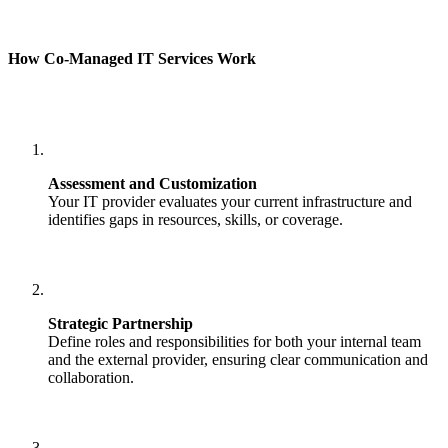
How Co-Managed IT Services Work
Assessment and Customization
Your IT provider evaluates your current infrastructure and
identifies gaps in resources, skills, or coverage.
Strategic Partnership
Define roles and responsibilities for both your internal team
and the external provider, ensuring clear communication and
collaboration.