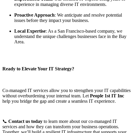
experience in managing diverse IT environments.
Proactive Approach
: We anticipate and resolve potential
issues before they impact your business.
Local Expertise
: As a San Francisco-based company, we
understand the unique challenges businesses face in the Bay
Area.
Ready to Elevate Your IT Strategy?
Co-managed IT services allow you to strengthen your IT capabilities
without overburdening your internal team. Let
People 1st IT Inc
help you bridge the gap and create a seamless IT experience.
📞
Contact us today
to learn more about our co-managed IT
services and how they can transform your business operations.
Together, we’ll build a resilient IT infrastructure that supports your