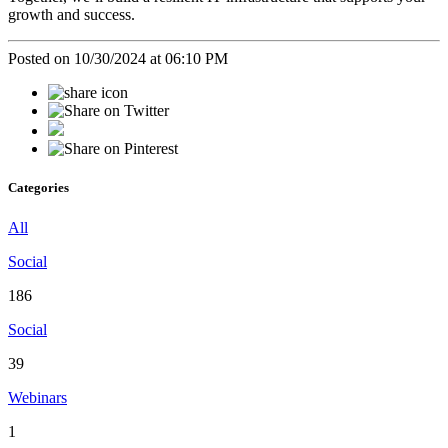
growth and success.
Posted on 10/30/2024 at 06:10 PM
Categories
All
Social
186
Social
39
Webinars
1