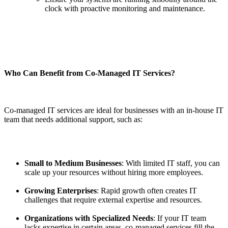
clock with proactive monitoring and maintenance.
Who Can Benefit from Co-Managed IT Services?
Co-managed IT services are ideal for businesses with an in-house IT
team that needs additional support, such as:
Small to Medium Businesses
: With limited IT staff, you can
scale up your resources without hiring more employees.
Growing Enterprises
: Rapid growth often creates IT
challenges that require external expertise and resources.
Organizations with Specialized Needs
: If your IT team
lacks expertise in certain areas, co-managed services fill the