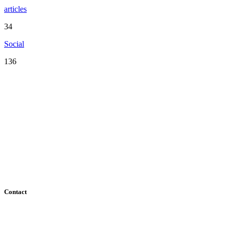
articles
34
Social
136
Serving the San Francisco Bay Area including: Alameda County,
Contra Costa County, Marin County, Napa County, San Mateo
County, Santa Clara County, Solano County, Sonoma County, and
San Francisco County
Contact