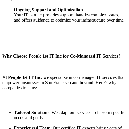
Ongoing Support and Optimization
Your IT partner provides support, handles complex issues,
and offers guidance to optimize your infrastructure over time.
Why Choose People 1st IT Inc for Co-Managed IT Services?
At
People 1st IT Inc
, we specialize in co-managed IT services that
empower businesses in San Francisco and beyond. Here’s why
companies trust us:
Tailored Solutions
: We adapt our services to fit your specific
needs and goals.
Experienced Team
: Our certified IT experts bring years of