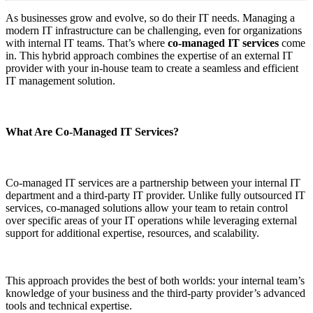
As businesses grow and evolve, so do their IT needs. Managing a
modern IT infrastructure can be challenging, even for organizations
with internal IT teams. That’s where
co-managed IT services
come
in. This hybrid approach combines the expertise of an external IT
provider with your in-house team to create a seamless and efficient
IT management solution.
What Are Co-Managed IT Services?
Co-managed IT services are a partnership between your internal IT
department and a third-party IT provider. Unlike fully outsourced IT
services, co-managed solutions allow your team to retain control
over specific areas of your IT operations while leveraging external
support for additional expertise, resources, and scalability.
This approach provides the best of both worlds: your internal team’s
knowledge of your business and the third-party provider’s advanced
tools and technical expertise.