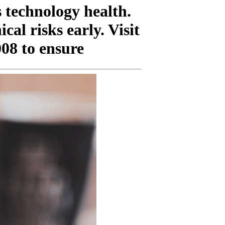
 technology health.
al risks early. Visit
008 to ensure