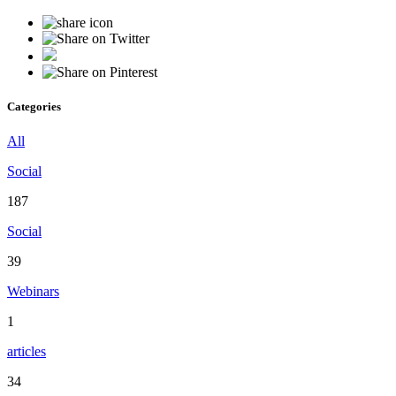
Categories
All
Social
187
Social
39
Webinars
1
articles
34