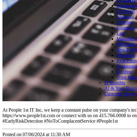
Consultin
Distributi
Electrical
Financial
Flooring
Insurance
Law
Manufactu
Mechanica
Non-Profi
Plumbing
Real Estat
Restaurant
Roofing
Trust Man
IT Insights
AI & Your Busin
Customer Revie
At People 1st IT Inc, we keep a constant pulse on your company's techn
https://www.people1st.com or connect with us on 415.766.0008 to en
#EarlyRiskDetection #NoToComplacentService #People1st
Posted on 07/06/2024 at 11:30 AM