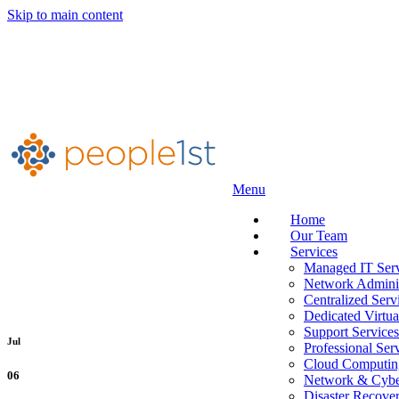
Skip to main content
Menu
Home
Our Team
Services
Managed IT Serv
Network Adminis
Centralized Serv
Dedicated Virtua
Support Services
Jul
Professional Ser
Cloud Computin
06
Network & Cyber
Disaster Recove