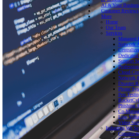
AI & Your Busines
Customer Reviews
More
Home
Our Team
Services
Managed I
Network A
Centralize
Dedicated 
Support Se
Profession
Cloud Co
Network &
Disaster 
Phone Sy
Pen Testin
RocketCy
Phishing 
Co-Manage
Low Volta
Video Surv
Industries We Se
Construct