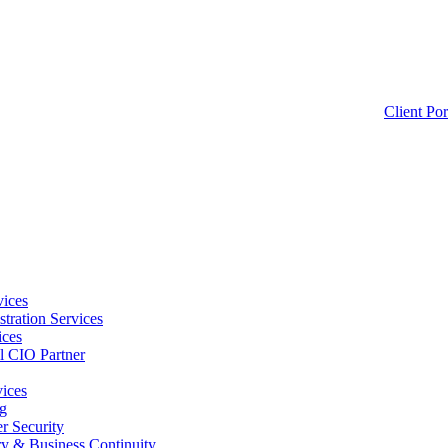
Client Por
ices
tration Services
ices
l CIO Partner
vices
g
 Security
ry & Business Continuity