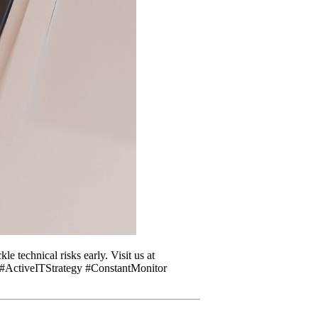
e technical risks early. Visit us at
. #ActiveITStrategy #ConstantMonitor