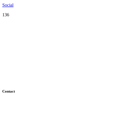
Social
136
Serving the San Francisco Bay Area including: Alameda County, Co
County
Contact
182 Howard Street - Ste 756
San Francisco, CA 94105