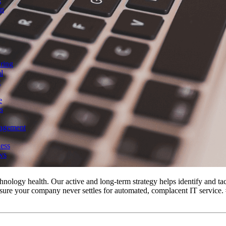
g
on
ring
l
t
e
s
agement
ess
ws
ology health. Our active and long-term strategy helps identify and tackl
sure your company never settles for automated, complacent IT service