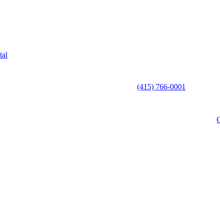
tal
(415) 766-0001