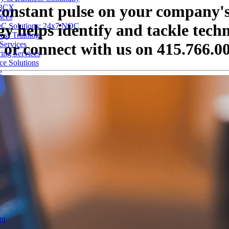
 constant pulse on your company's
 3CX
ices
 helps identify and tackle technic
C Solutions: 24x7 NOC
ess Training
Services
 or connect with us on 415.766.0
ing Services
ce Solutions
e
nt