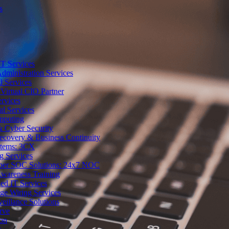
s
T Services
dministration Services
d Services
Virtual CIO Partner
rvices
al Services
mputing
 Cyber Security
Recovery & Business Continuity
stems: 3CX
g Services
ber SOC Solutions: 24x7 NOC
Awareness Training
d IT Services
ge Wiring Services
eillance Solutions
rve
ion