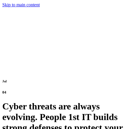
Skip to main content
Jul
04
Cyber threats are always
evolving. People 1st IT builds
strong defenses to protect your