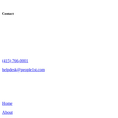
Contact
182 Howard Street - Ste 756
San Francisco, CA 94105
(415) 766-0001
helpdesk@people1st.com
Links
Home
About