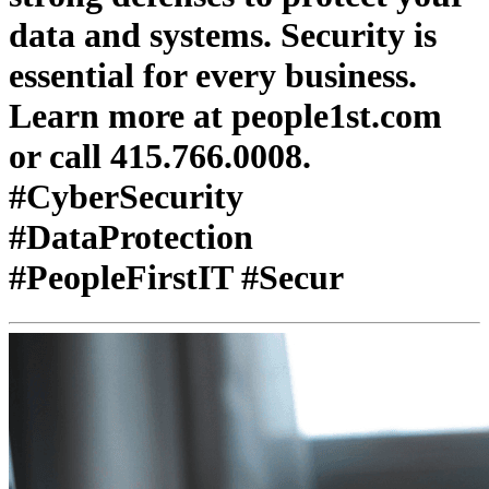
data and systems. Security is
essential for every business.
Learn more at people1st.com
or call 415.766.0008.
#CyberSecurity
#DataProtection
#PeopleFirstIT #Secur