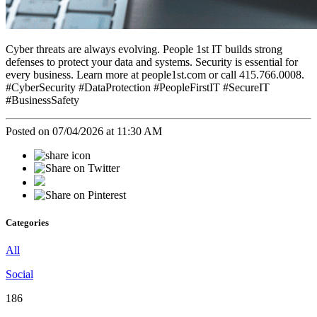
Cyber threats are always evolving. People 1st IT builds strong
defenses to protect your data and systems. Security is essential for
every business. Learn more at people1st.com or call 415.766.0008.
#CyberSecurity #DataProtection #PeopleFirstIT #SecureIT
#BusinessSafety
Posted on 07/04/2026 at 11:30 AM
Categories
All
Social
186