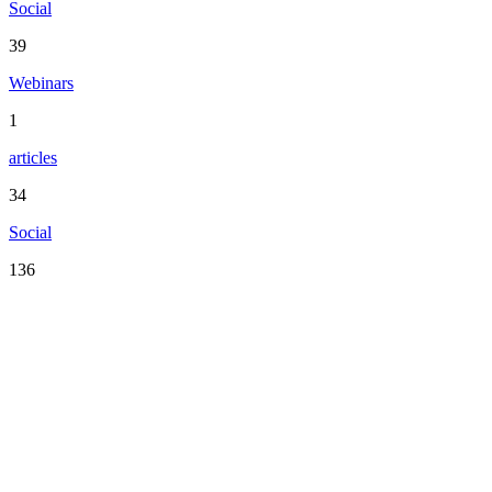
Social
39
Webinars
1
articles
34
Social
136
Serving the San Francisco Bay Area including: Alameda County,
Contra Costa County, Marin County, Napa County, San Mateo
County, Santa Clara County, Solano County, Sonoma County, and
San Francisco County