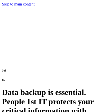
Skip to main content
Jul
02
Data backup is essential.
People 1st IT protects your
critical information with