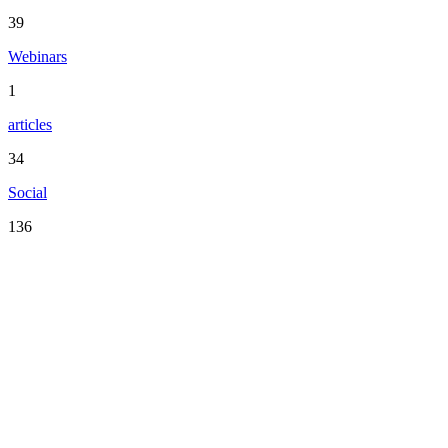
39
Webinars
1
articles
34
Social
136
Serving the San Francisco Bay Area including: Alameda County,
Contra Costa County, Marin County, Napa County, San Mateo
County, Santa Clara County, Solano County, Sonoma County, and
San Francisco County