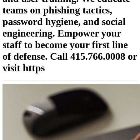
teams on phishing tactics,
password hygiene, and social
engineering. Empower your
staff to become your first line
of defense. Call 415.766.0008 or
visit https