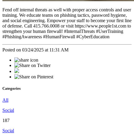
Fend off internal threats as well with proper access controls and user
training. We educate teams on phishing tactics, password hygiene,
and social engineering. Empower your staff to become your first line
of defense. Call 415.766.0008 or visit https://www.people1st.com to
strengthen your human firewall! #InternalThreats #UserTraining
#PhishingAwareness #HumanFirewall #CyberEducation
Posted on 03/24/2025 at 11:31 AM
Categories
All
Social
187
Social