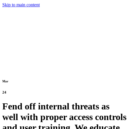
Skip to main content
Mar
24
Fend off internal threats as
well with proper access controls
and user training. We educate