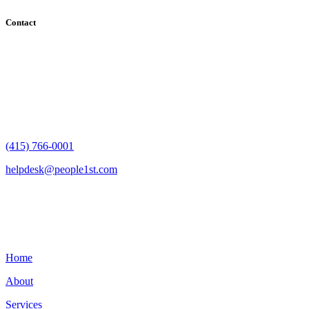
Contact
182 Howard Street - Ste 756
San Francisco, CA 94105
(415) 766-0001
helpdesk@people1st.com
Links
Home
About
Services