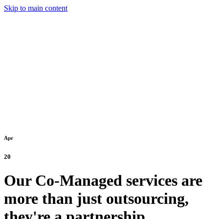
Skip to main content
Apr
20
Our Co-Managed services are
more than just outsourcing,
they're a partnership.