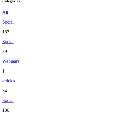
Categories
All
Social
187
Social
39
Webinars
1
articles
34
Social
136