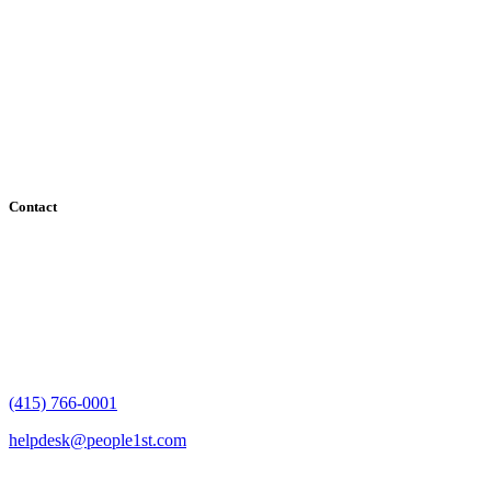
Serving the San Francisco Bay Area including: Alameda County,
Contra Costa County, Marin County, Napa County, San Mateo
County, Santa Clara County, Solano County, Sonoma County, and
San Francisco County
Contact
182 Howard Street - Ste 756
San Francisco, CA 94105
(415) 766-0001
helpdesk@people1st.com