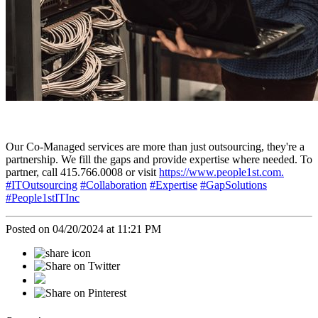
Our Co-Managed services are more than just outsourcing, they're a
partnership. We fill the gaps and provide expertise where needed. To
partner, call 415.766.0008 or visit
https://www.people1st.com.
#ITOutsourcing
#Collaboration
#Expertise
#GapSolutions
#People1stITInc
Posted on 04/20/2024 at 11:21 PM