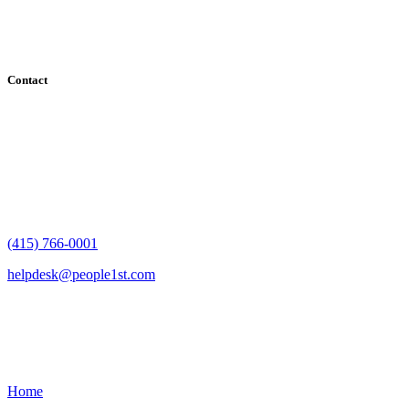
County, Santa Clara County, Solano County, Sonoma County, and
San Francisco County
Contact
182 Howard Street - Ste 756
San Francisco, CA 94105
(415) 766-0001
helpdesk@people1st.com
Links
Home