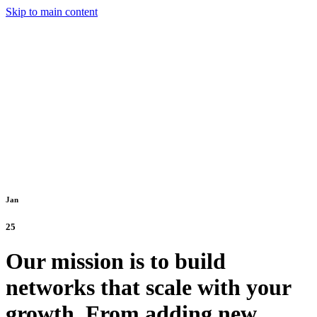
Skip to main content
Jan
25
Our mission is to build
networks that scale with your
growth. From adding new