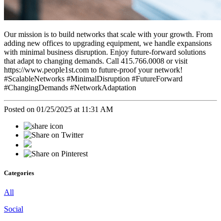
Our mission is to build networks that scale with your growth. From
adding new offices to upgrading equipment, we handle expansions
with minimal business disruption. Enjoy future-forward solutions
that adapt to changing demands. Call 415.766.0008 or visit
https://www.people1st.com to future-proof your network!
#ScalableNetworks #MinimalDisruption #FutureForward
#ChangingDemands #NetworkAdaptation
Posted on 01/25/2025 at 11:31 AM
Categories
All
Social