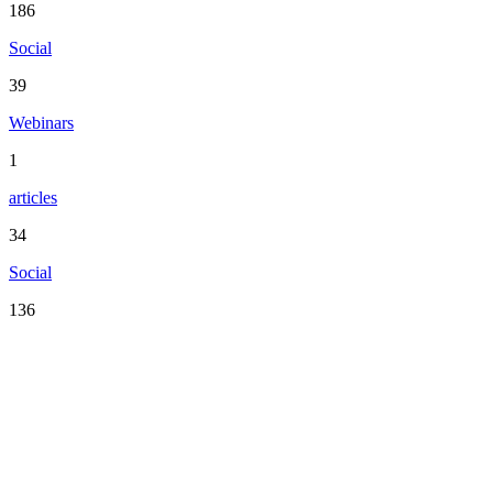
186
Social
39
Webinars
1
articles
34
Social
136
Serving the San Francisco Bay Area including: Alameda County,
Contra Costa County, Marin County, Napa County, San Mateo