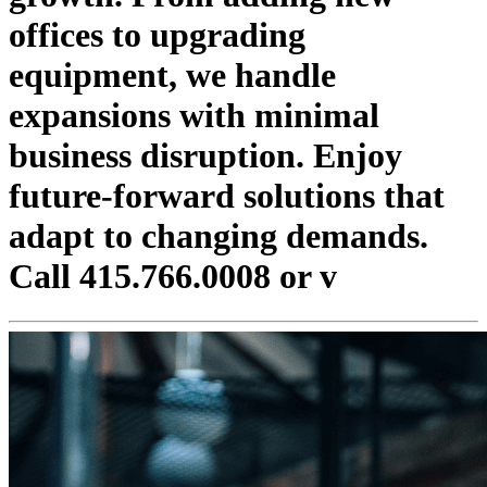
offices to upgrading
equipment, we handle
expansions with minimal
business disruption. Enjoy
future-forward solutions that
adapt to changing demands.
Call 415.766.0008 or v