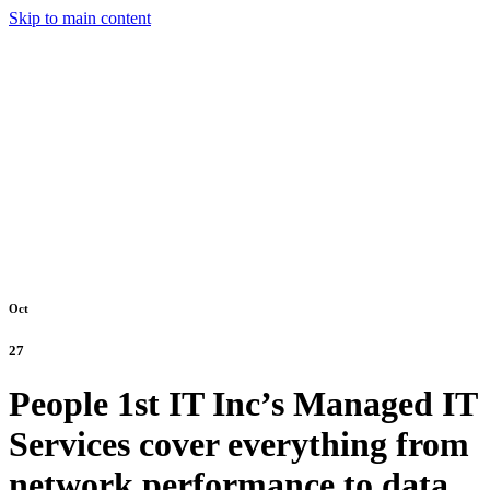
Skip to main content
Oct
27
People 1st IT Inc’s Managed IT
Services cover everything from
network performance to data