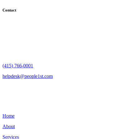
Contact
182 Howard Street - Ste 756
San Francisco, CA 94105
(415) 766-0001
helpdesk@people1st.com
Links
Home
About
Services