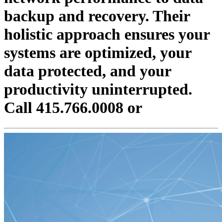
backup and recovery. Their
holistic approach ensures your
systems are optimized, your
data protected, and your
productivity uninterrupted.
Call 415.766.0008 or