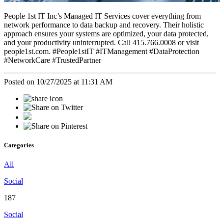
People 1st IT Inc’s Managed IT Services cover everything from
network performance to data backup and recovery. Their holistic
approach ensures your systems are optimized, your data protected,
and your productivity uninterrupted. Call 415.766.0008 or visit
people1st.com. #People1stIT #ITManagement #DataProtection
#NetworkCare #TrustedPartner
Posted on 10/27/2025 at 11:31 AM
Categories
All
Social
187
Social