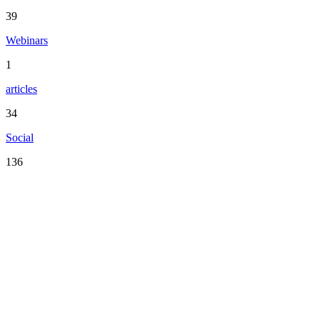
39
Webinars
1
articles
34
Social
136
Serving the San Francisco Bay Area including: Alameda County,
Contra Costa County, Marin County, Napa County, San Mateo
County, Santa Clara County, Solano County, Sonoma County, and
San Francisco County