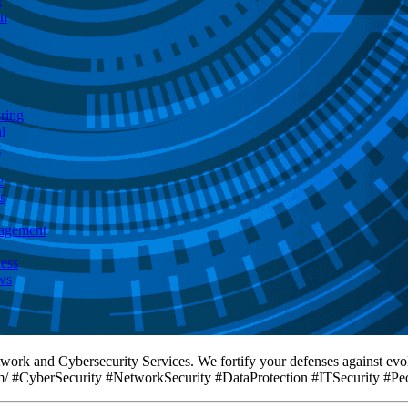
g
on
ring
l
t
e
s
agement
ess
ws
twork and Cybersecurity Services. We fortify your defenses against evo
com/ #CyberSecurity #NetworkSecurity #DataProtection #ITSecurity #Peo