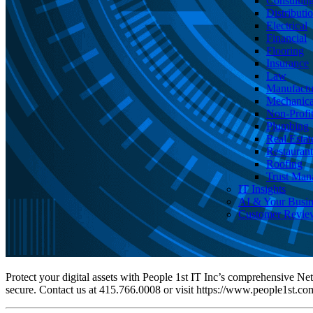
Consultin
Distributi
Electrical
Financial
Flooring
Insurance
Law
Manufactu
Mechanica
Non-Profi
Plumbing
Real Estat
Restaurant
Roofing
Trust Man
IT Insights
AI & Your Busin
Customer Revie
Protect your digital assets with People 1st IT Inc’s comprehensive Ne
secure. Contact us at 415.766.0008 or visit https://www.people1st.