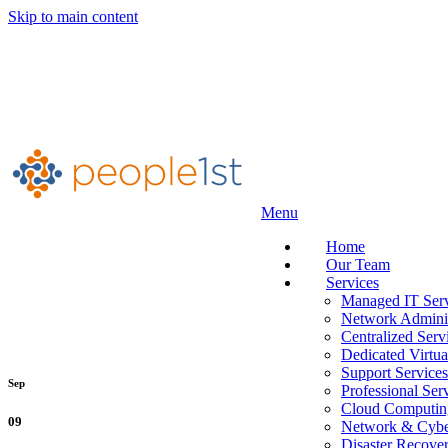
Skip to main content
Menu
Home
Our Team
Services
Managed IT Serv
Network Adminis
Centralized Serv
Dedicated Virtua
Support Services
Sep
Professional Ser
Cloud Computin
09
Network & Cyber
Disaster Recove