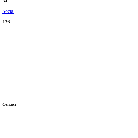
34
Social
136
Serving the San Francisco Bay Area including: Alameda County, Co
County
Contact
182 Howard Street - Ste 756
San Francisco, CA 94105