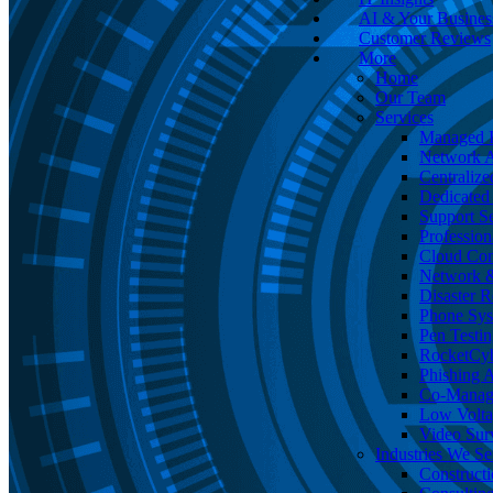
AI & Your Busines
Customer Reviews
More
Home
Our Team
Services
Managed I
Network A
Centralize
Dedicated 
Support Se
Profession
Cloud Co
Network &
Disaster 
Phone Sy
Pen Testin
RocketCy
Phishing 
Co-Manage
Low Volta
Video Surv
Industries We Se
Construct