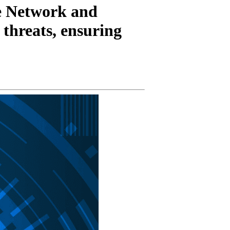
ve Network and
 threats, ensuring