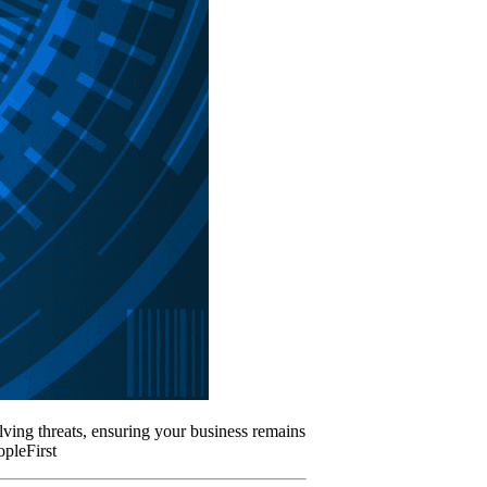
lving threats, ensuring your business remains
pleFirst