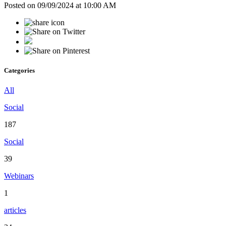
Posted on 09/09/2024 at 10:00 AM
Categories
All
Social
187
Social
39
Webinars
1
articles