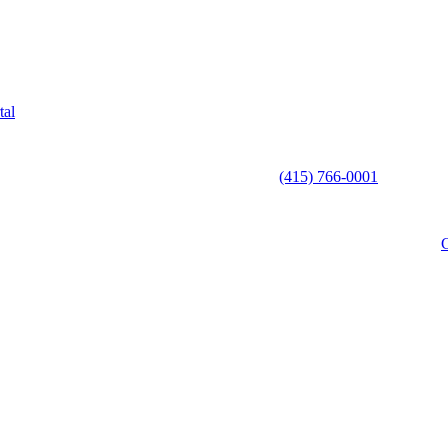
tal
(415) 766-0001