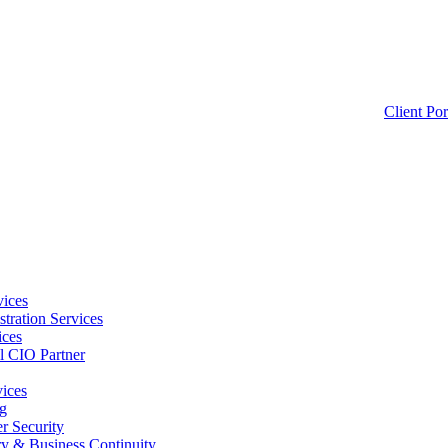
Client Por
ices
tration Services
ices
l CIO Partner
vices
g
 Security
ry & Business Continuity