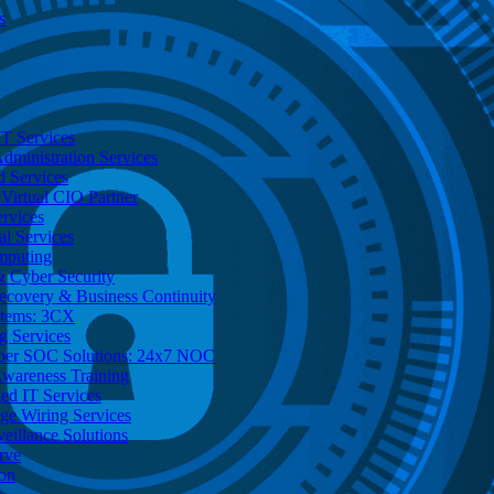
s
T Services
dministration Services
d Services
Virtual CIO Partner
rvices
al Services
mputing
 Cyber Security
Recovery & Business Continuity
stems: 3CX
g Services
ber SOC Solutions: 24x7 NOC
Awareness Training
d IT Services
ge Wiring Services
eillance Solutions
rve
ion