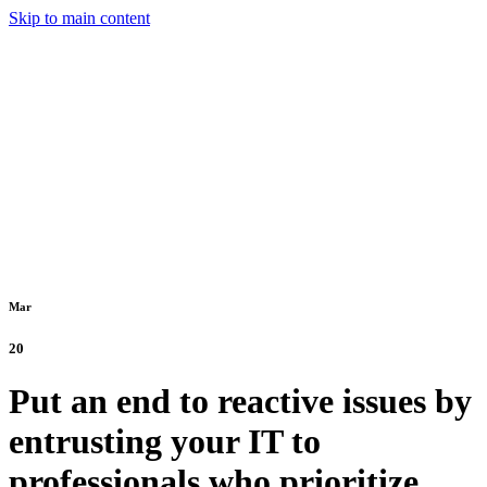
Skip to main content
Mar
20
Put an end to reactive issues by
entrusting your IT to
professionals who prioritize