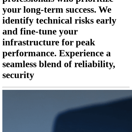
your long-term success. We
identify technical risks early
and fine-tune your
infrastructure for peak
performance. Experience a
seamless blend of reliability,
security