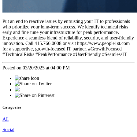
Put an end to reactive issues by entrusting your IT to professionals
who prioritize your long-term success. We identify technical risks
early and fine-tune your infrastructure for peak performance.
Experience a seamless blend of reliability, security, and user-friendly
innovation. Call 415.766.0008 or visit https://www.people1st.com
for a supportive, growth-focused IT partner. #GrowthFocused
#TechnicalRisks #PeakPerformance #UserFriendly #SeamlessIT
Posted on 03/20/2025 at 04:00 PM
Categories
All
Social