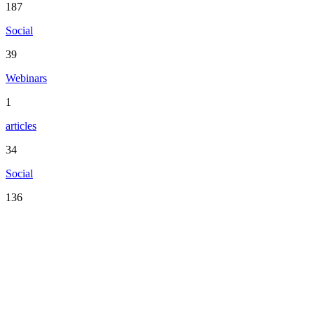
187
Social
39
Webinars
1
articles
34
Social
136
Serving the San Francisco Bay Area including: Alameda County,
Contra Costa County, Marin County, Napa County, San Mateo