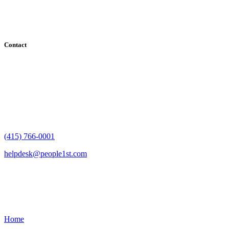
County, Santa Clara County, Solano County, Sonoma County, and
San Francisco County
Contact
182 Howard Street - Ste 756
San Francisco, CA 94105
(415) 766-0001
helpdesk@people1st.com
Links
Home