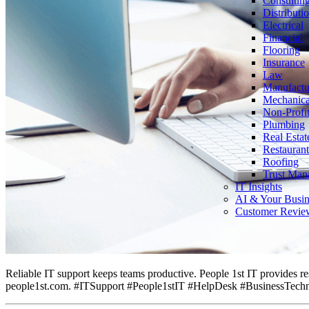
Consultin
Distributi
Electrical
Financial
Flooring
Insurance
Law
Manufactu
Mechanica
Non-Profi
Plumbing
Real Estat
Restaurant
Roofing
Trust Man
IT Insights
AI & Your Busin
Customer Revie
Reliable IT support keeps teams productive. People 1st IT provides re
people1st.com. #ITSupport #People1stIT #HelpDesk #BusinessTech