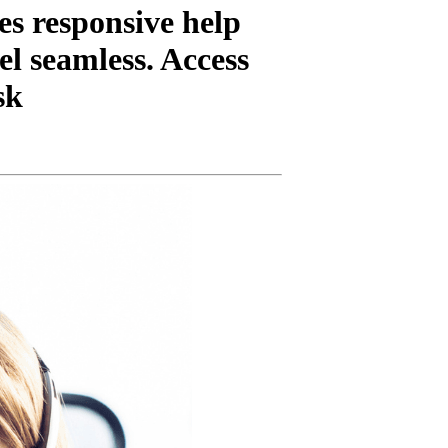
es responsive help
el seamless. Access
sk