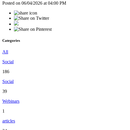
Posted on 06/04/2026 at 04:00 PM
Categories
All
Social
186
Social
39
Webinars
1
articles