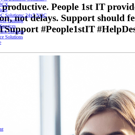
 productive. People 1st IT provid
 3CX
ices
ion, not delays. Support should fe
C Solutions: 24x7 NOC
ess Training
Services
#ITSupport #People1stIT #HelpDe
ing Services
ce Solutions
e
nt