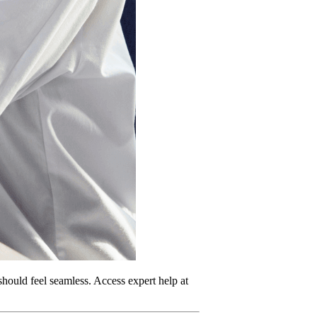
should feel seamless. Access expert help at