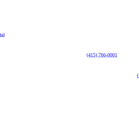
tal
(415) 766-0001