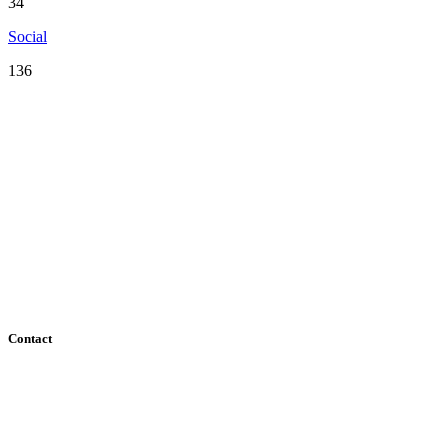
34
Social
136
Serving the San Francisco Bay Area including: Alameda County, Co
County
Contact
182 Howard Street - Ste 756
San Francisco, CA 94105