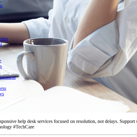
g
on
ring
l
t
e
s
agement
ess
ws
sponsive help desk services focused on resolution, not delays. Support 
nology #TechCare