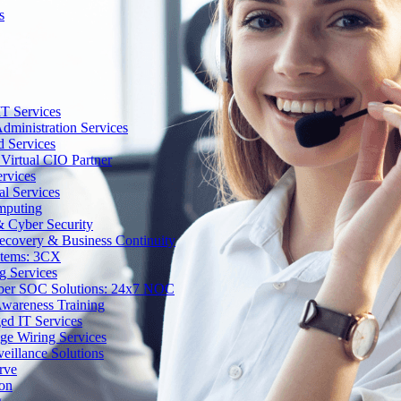
s
T Services
dministration Services
d Services
Virtual CIO Partner
rvices
al Services
mputing
 Cyber Security
Recovery & Business Continuity
stems: 3CX
g Services
ber SOC Solutions: 24x7 NOC
Awareness Training
d IT Services
ge Wiring Services
eillance Solutions
rve
ion