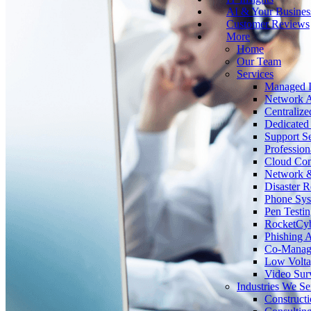
AI & Your Busines
Customer Reviews
More
Home
Our Team
Services
Managed I
Network A
Centralize
Dedicated 
Support Se
Profession
Cloud Co
Network &
Disaster 
Phone Sy
Pen Testin
RocketCy
Phishing 
Co-Manage
Low Volta
Video Surv
Industries We Se
Construct