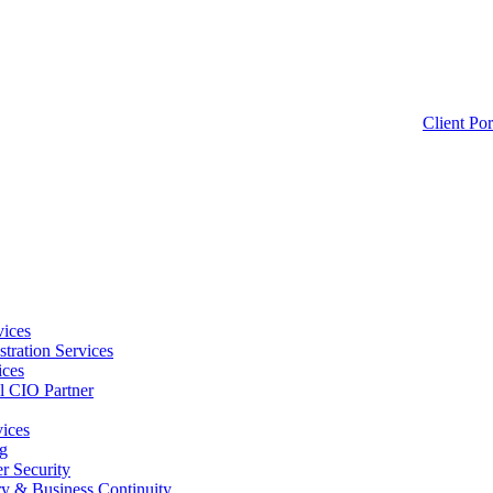
Client Por
ices
tration Services
ices
l CIO Partner
vices
g
 Security
ry & Business Continuity