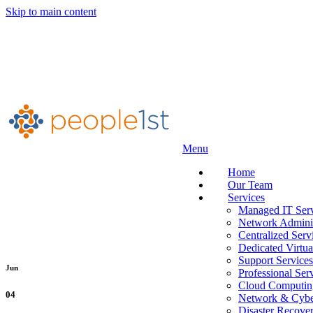
Skip to main content
Menu
Home
Our Team
Services
Managed IT Serv
Network Adminis
Centralized Serv
Dedicated Virtua
Support Services
Jun
Professional Ser
Cloud Computin
04
Network & Cyber
Disaster Recove