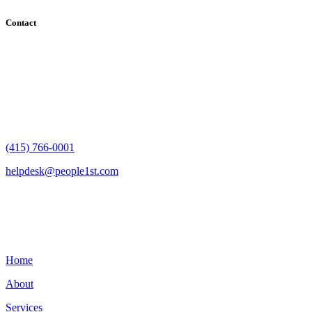
Contact
182 Howard Street - Ste 756
San Francisco, CA 94105
(415) 766-0001
helpdesk@people1st.com
Links
Home
About
Services