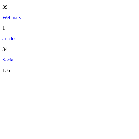
39
Webinars
1
articles
34
Social
136
Serving the San Francisco Bay Area including: Alameda County,
Contra Costa County, Marin County, Napa County, San Mateo
County, Santa Clara County, Solano County, Sonoma County, and
San Francisco County