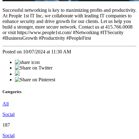
Successful networking is key to maximizing profits and productivity.
At People 1st IT Inc, we collaborate with leading IT companies to
enhance security and drive growth for our clients. Let us help you
build a stronger, more secure network. Contact us at 415.766.0008
or visit https://www.people1st.com/ #Networking #ITSecurity
#BusinessGrowth #Productivity #PeopleFirst
Posted on 10/07/2024 at 11:30 AM
Categories
All
Social
187
Social