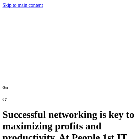
Skip to main content
Oct
07
Successful networking is key to
maximizing profits and
productivity. At People 1st IT