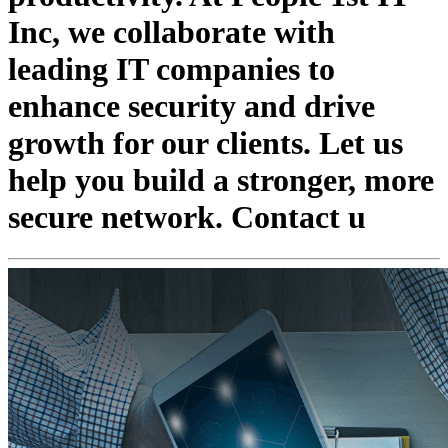
Inc, we collaborate with
leading IT companies to
enhance security and drive
growth for our clients. Let us
help you build a stronger, more
secure network. Contact u