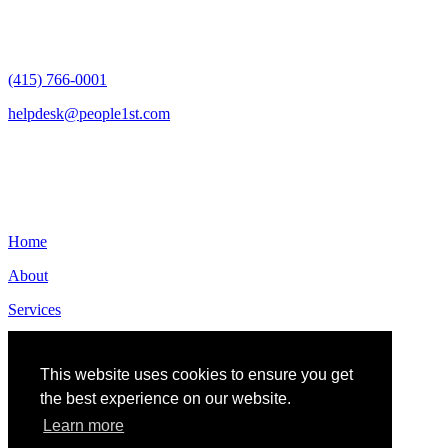
San Francisco, CA 94105
(415) 766-0001
helpdesk@people1st.com
Links
Home
About
Services
Contact
This website uses cookies to ensure you get
the best experience on our website.
Learn more