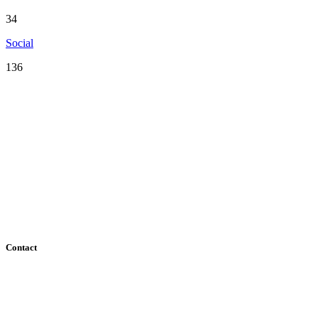
34
Social
136
Serving the San Francisco Bay Area including: Alameda County,
Contra Costa County, Marin County, Napa County, San Mateo
County, Santa Clara County, Solano County, Sonoma County, and
San Francisco County
Contact
182 Howard Street - Ste 756