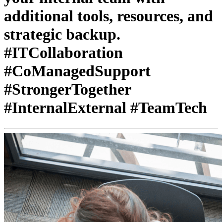
additional tools, resources, and
strategic backup.
#ITCollaboration
#CoManagedSupport
#StrongerTogether
#InternalExternal #TeamTech