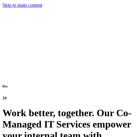
Skip to main content
Dec
29
Work better, together. Our Co-
Managed IT Services empower
your internal team with