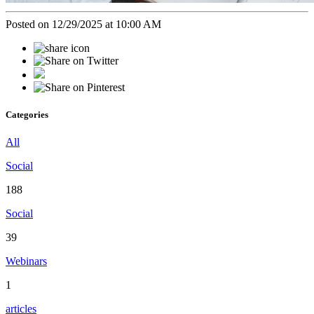
Posted on 12/29/2025 at 10:00 AM
Categories
All
Social
188
Social
39
Webinars
1
articles